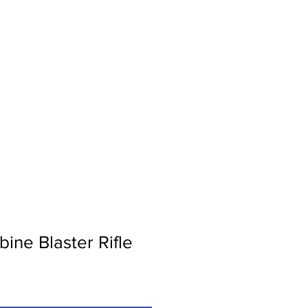
Contact Us
ine Blaster Rifle