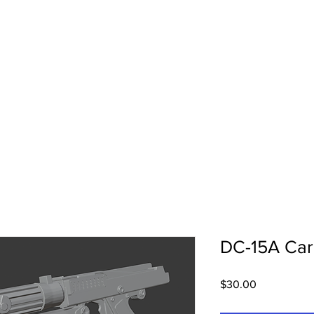
3DIdea Printing
About Us
DC-15A Carb
Price
$30.00