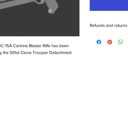
Refunds and returns
Our return policy sta
been either damaged d
 DC-15A Carbine Blaster Rilfe has been
the rare case been ac
 by the 501st Clone Trooper Detachment
full 100% refund of t
or part, that of which