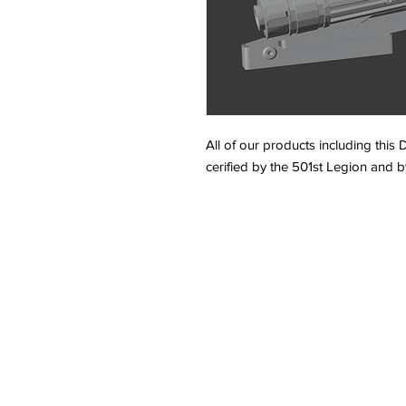
All of our products including this
cerified by the 501st Legion and