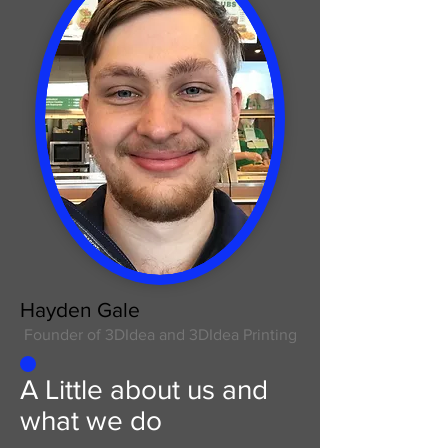
Hayden Gale
Founder of 3DIdea and 3DIdea Printing
A Little about us and
what we do