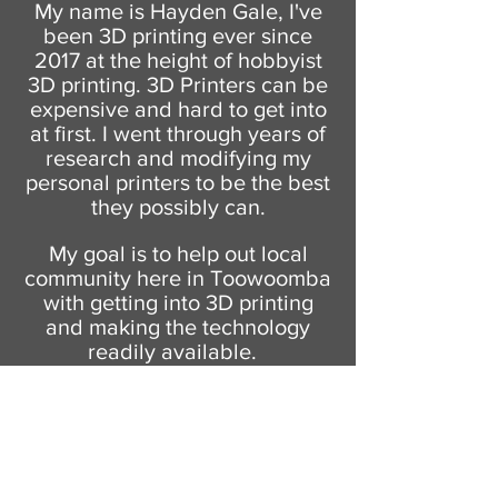
My name is Hayden Gale, I've
been 3D printing ever since
2017 at the height of hobbyist
3D printing. 3D Printers can be
expensive and hard to get into
at first. I went through years of
research and modifying my
personal printers to be the best
they possibly can.
My goal is to help out local
community here in Toowoomba
with getting into 3D printing
and making the technology
readily available.