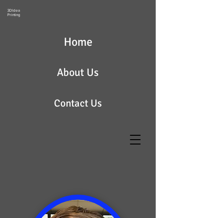
3DIdea
Printing
Home
About Us
Contact Us